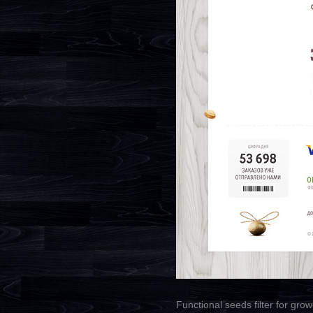
Functional seeds filter for grow