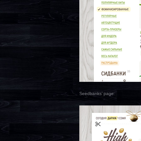
Seedbanks’ page: