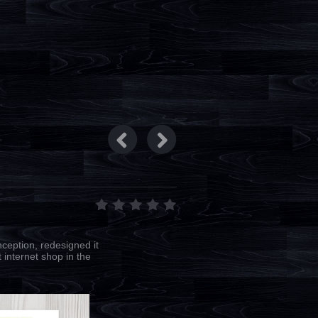
ception, redesigned it
 internet shop in the