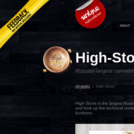
ABOUT
High-St
Russian largest cannabi
All works
•
High-Stone
High-Stone is the largest Russ
and took up the technical conte
business.