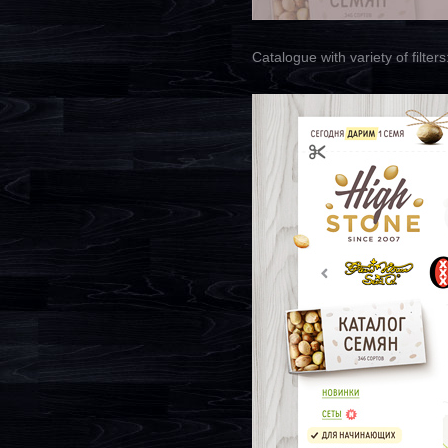
Catalogue with variety of filters