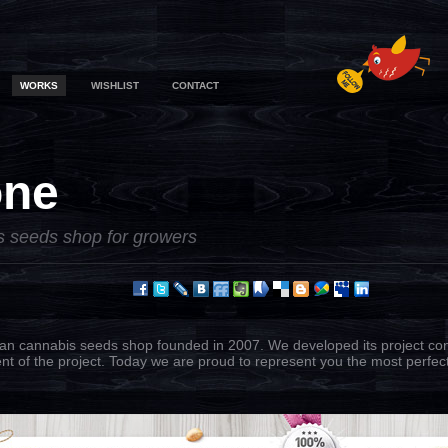
WORKS
WISHLIST
CONTACT
one
s seeds shop for growers
ian cannabis seeds shop founded in 2007. We developed its project con
nt of the project. Today we are proud to represent you the most perfect